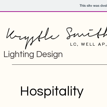
This site was des
LC, WELL AP
Lighting Design
Hospitality