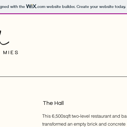
igned with the
.com
website builder. Create your website today.
, MIES
The Hall
This 6,500sqft two-level restaurant and b
transformed an empty brick and concrete s