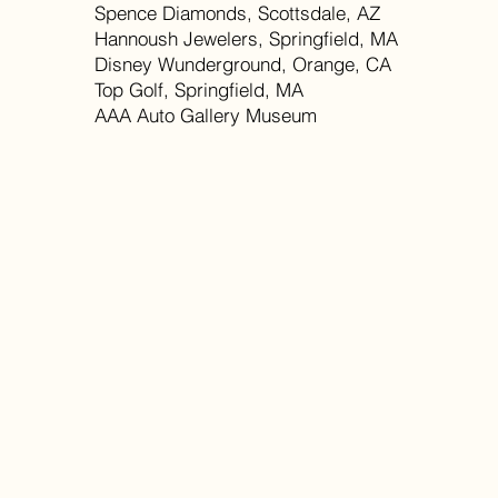
Spence Diamonds, Scottsdale, AZ
Hannoush Jewelers, Springfield, MA
Disney Wunderground, Orange, CA
Top Golf, Springfield, MA
AAA Auto Gallery Museum