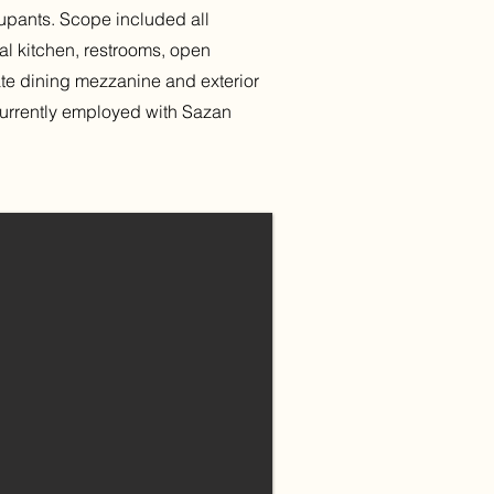
pants. Scope included all
cial kitchen, restrooms, open
ate dining mezzanine and exterior
currently employed with Sazan