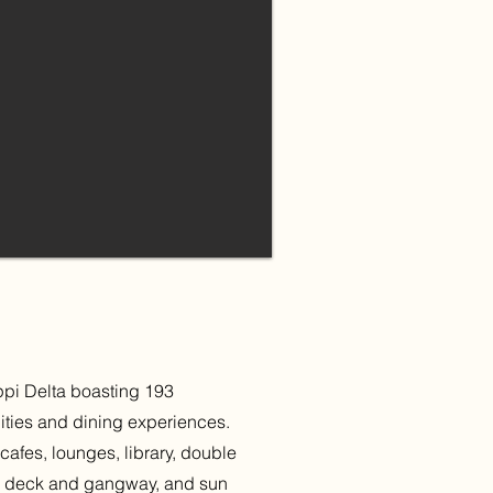
ippi Delta boasting 193
ities and dining experiences.
cafes, lounges, library, double
es, deck and gangway, and sun