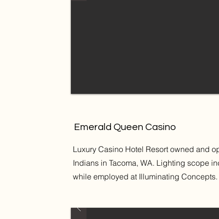
Emerald Queen Casino
Luxury Casino Hotel Resort owned and ope
Indians in Tacoma, WA. Lighting scope inc
while employed at Illuminating Concepts.