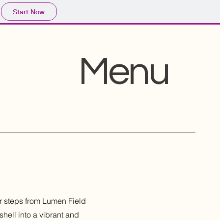
Start Now
Menu
ar steps from Lumen Field
hell into a vibrant and