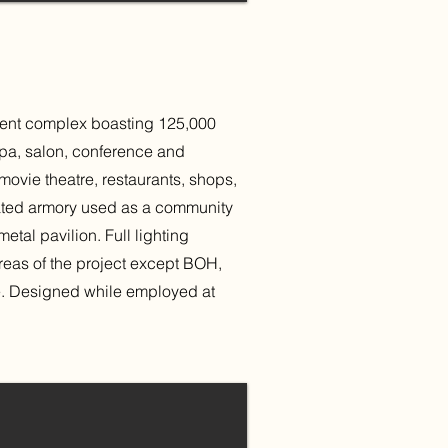
ment complex boasting 125,000
 spa, salon, conference and
movie theatre, restaurants, shops,
cated armory used as a community
al pavilion. Full lighting
 areas of the project except BOH,
re. Designed while employed at