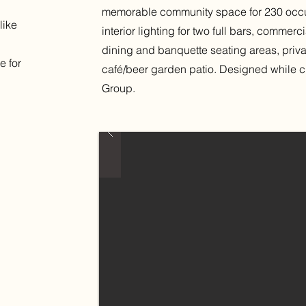
memorable community space for 230 occu
like
interior lighting for two full bars, commer
dining and banquette seating areas, priv
e for
café/beer garden patio. Designed while 
Group.