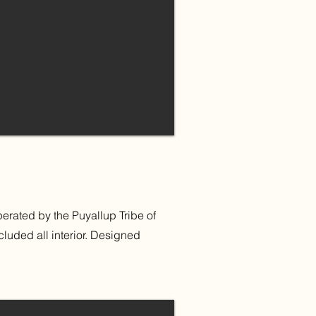
rated by the Puyallup Tribe of
luded all interior. Designed