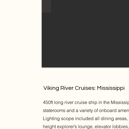
Viking River Cruises: Mississippi
450ft long river cruise ship in the Mississ
staterooms and a variety of onboard amen
Lighting scope included all dining areas, 
height explorer’s lounge, elevator lobbi