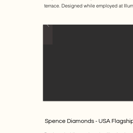
terrace. Designed while employed at Illu
Spence Diamonds - USA Flagshi