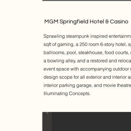
MGM Springfield Hotel & Casino
Sprawling steampunk inspired entertain
sqft of gaming, a 250 room 6-story hotel,
ballrooms, pool, steakhouse, food courts, 
a bowling alley, and a restored and relo
event space with accompanying outdoor met
design scope for all exterior and interior
interior parking garage, and movie theat
Illuminating Concepts.