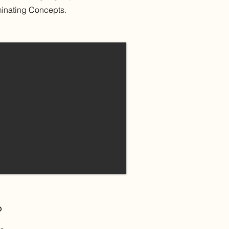
minating Concepts.
p