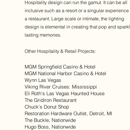
Hospitality design can run the gamut. It can be all
inclusive such as a resort or a singular experience 
a restaurant. Large scale or intimate, the lighting
design is elemental in creating that pop and sparkl
lasting memories.
Other Hospitality & Retail Projects:
​MGM Springfield Casino & Hotel
MGM National Harbor Casino & Hotel
Wynn Las Vegas
Viking River Cruises: Mississippi
Eli Roth's Las Vegas Haunted House
The Gridiron Restaurant
Chuck's Donut Shop
Restoration Hardware Outlet, Detroit, MI
The Buckle, Nationwide
Hugo Boss, Nationwide